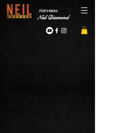
PERFORMING
Neil Diamond