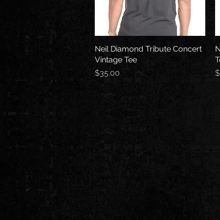
Neil Diamond Tribute Concert
Quick View
N
Vintage Tee
T
Price
P
$35.00
$