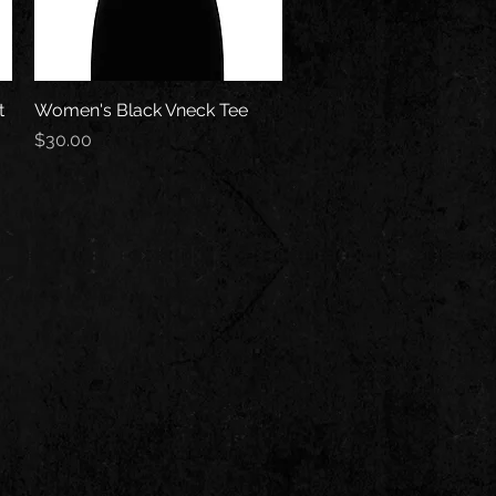
t
Women's Black Vneck Tee
Quick View
Price
$30.00