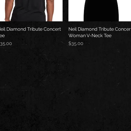
eil Diamond Tribute Concert
Quick View
Neil Diamond Tribute Concer
Quick View
ee
Woman V-Neck Tee
rice
Price
35.00
$35.00