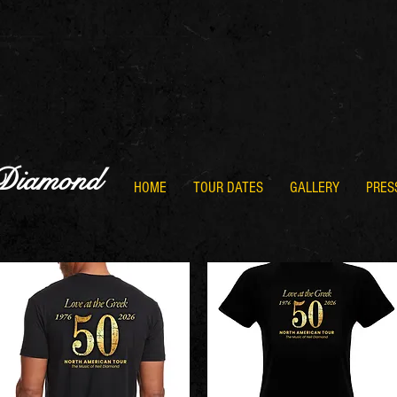
 Diamond
HOME
TOUR DATES
GALLERY
PRES