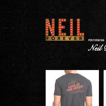
PERFORMING
Neil