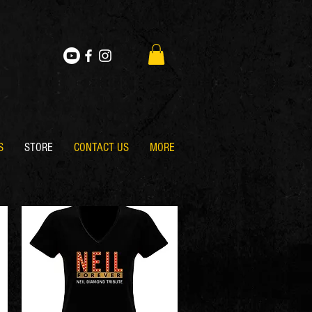
S
STORE
CONTACT US
MORE