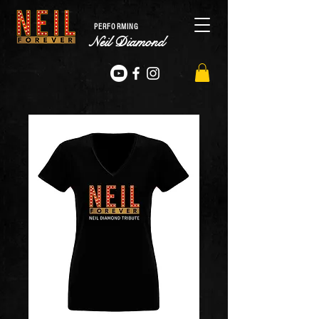
PERFORMING
Neil Diamond