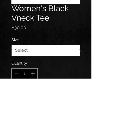
Women's Black
Vneck Tee
Price
$30.00
Size
*
Quantity
*
Add to Cart
Features front full color art of
logo.